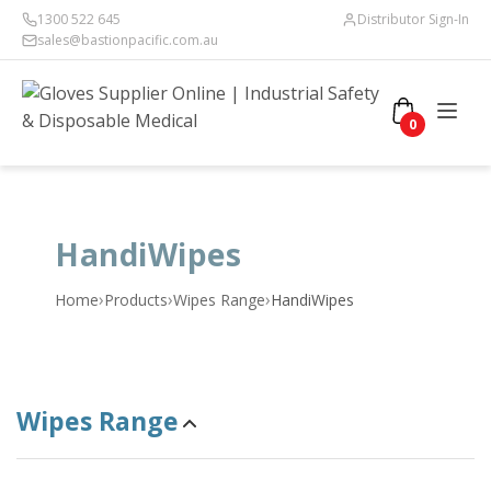
1300 522 645
Distributor Sign-In
sales@bastionpacific.com.au
0
HandiWipes
›
›
›
Home
Products
Wipes Range
HandiWipes
Wipes Range