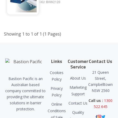
SKU: BHW2120
Showing 1 to 1 of 1 (1 Pages)
Links
Customer
Contact Us
Service
21 Queen
Cookies
About Us
Street,
Bastion Pacific is an
Policy
Campbelltown
Australian based
Marketing
Privacy
NSW 2560
company committed to
Support
Policy
providing the ultimate
Call us :
1300
solutions in barrier
Contact Us
Online
522 645
protection.
Conditions
Quality
of Sale