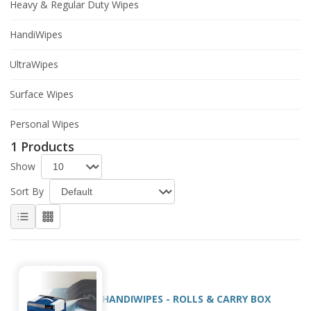
Heavy & Regular Duty Wipes
HandiWipes
UltraWipes
Surface Wipes
Personal Wipes
1 Products
Show
Sort By
HANDIWIPES - ROLLS & CARRY BOX