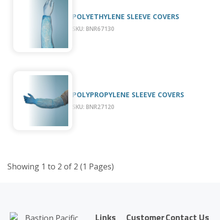
POLYETHYLENE SLEEVE COVERS
SKU: BNR67130
POLYPROPYLENE SLEEVE COVERS
SKU: BNR27120
Showing 1 to 2 of 2 (1 Pages)
Links
Customer
Contact Us