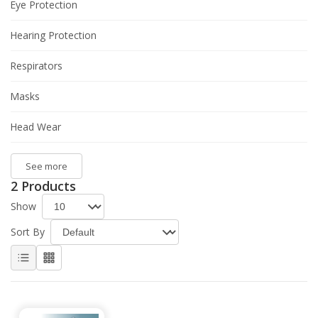
Eye Protection
Hearing Protection
Respirators
Masks
Head Wear
See more
2 Products
Show
Sort By