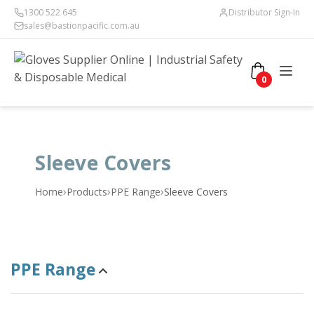
1300 522 645
Distributor Sign-In
sales@bastionpacific.com.au
0
Sleeve Covers
›
›
›
Home
Products
PPE Range
Sleeve Covers
PPE Range