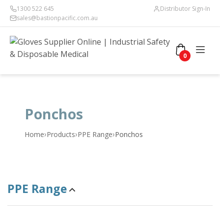
1300 522 645
Distributor Sign-In
sales@bastionpacific.com.au
0
Ponchos
›
›
›
Home
Products
PPE Range
Ponchos
PPE Range