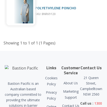
POLYETHYLENE PONCHO
SKU: BNR69120
Showing 1 to 1 of 1 (1 Pages)
Links
Customer
Contact Us
Service
21 Queen
Cookies
About Us
Street,
Bastion Pacific is an
Policy
Campbelltown
Australian based
Marketing
Privacy
NSW 2560
company committed to
Support
Policy
providing the ultimate
Call us :
1300
solutions in barrier
Contact Us
Online