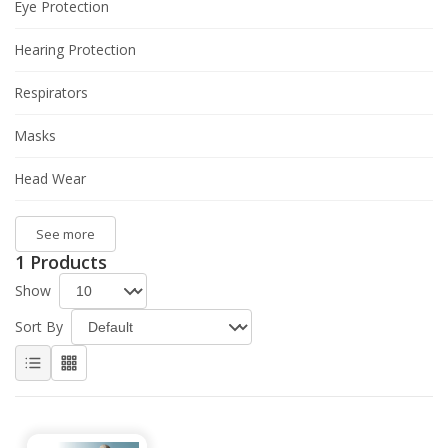
Eye Protection
Hearing Protection
Respirators
Masks
Head Wear
See more
1 Products
Show
Sort By