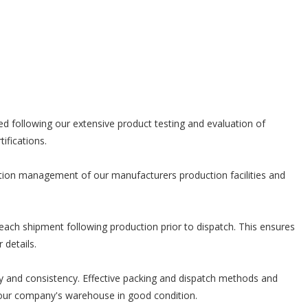
d following our extensive product testing and evaluation of
ifications.
stion management of our manufacturers production facilities and
each shipment following production prior to dispatch. This ensures
 details.
ity and consistency. Effective packing and dispatch methods and
o your company's warehouse in good condition.