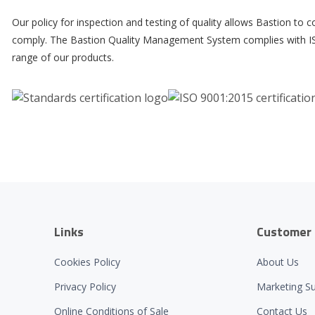
Our policy for inspection and testing of quality allows Bastion to
comply. The Bastion Quality Management System complies with ISO
range of our products.
Links
Customer 
Cookies Policy
About Us
Privacy Policy
Marketing S
Online Conditions of Sale
Contact Us