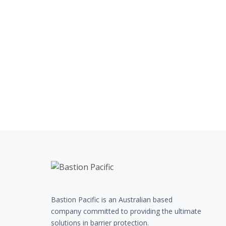
Bastion Pacific is an Australian based
company committed to providing the ultimate
solutions in barrier protection.