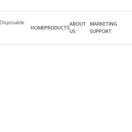
ABOUT
MARKETING
HOME
PRODUCTS
US
SUPPORT
ion Pacific