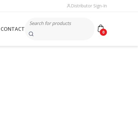
Distributor Sign-In
CONTACT
0