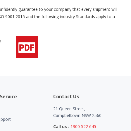
 confidently guarantee to your company that every shipment will
 9001:2015 and the following industry Standards apply to a
Service
Contact Us
21 Queen Street,
Campbelltown NSW 2560
upport
Call us :
1300 522 645