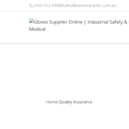
1300 522 645
sales@bastionpacific.com.au
Quality | Bast
›
Home
Quality Assurance