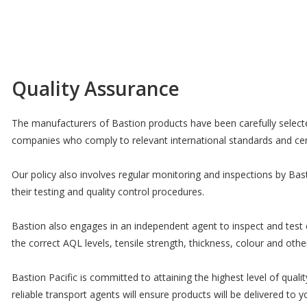
Quality Assurance
The manufacturers of Bastion products have been carefully selecte
companies who comply to relevant international standards and cert
Our policy also involves regular monitoring and inspections by Ba
their testing and quality control procedures.
Bastion also engages in an independent agent to inspect and test 
the correct AQL levels, tensile strength, thickness, colour and other
Bastion Pacific is committed to attaining the highest level of qual
reliable transport agents will ensure products will be delivered t