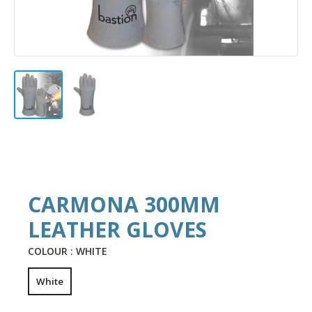
CARMONA 300MM
LEATHER GLOVES
COLOUR :
WHITE
White