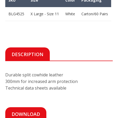
SKU
Size
Color
Packaging
BLG4525
X Large - Size 11
White
Carton/60 Pairs
DESCRIPTION
Durable split cowhide leather
300mm for increased arm protection
Technical data sheets available
DOWNLOAD