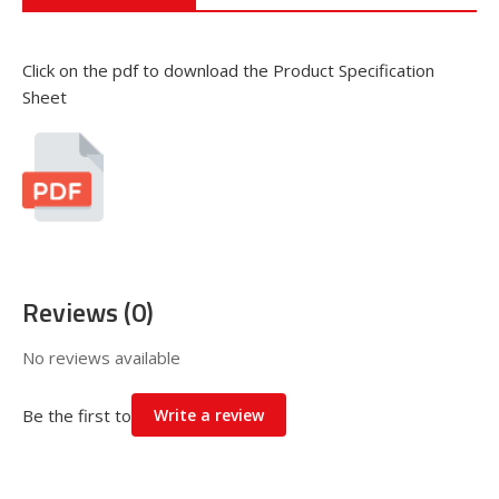
Click on the pdf to download the Product Specification
Sheet
Reviews (0)
No reviews available
Be the first to
Write a review