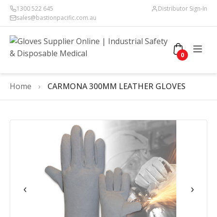
1300 522 645
Distributor Sign-In
sales@bastionpacific.com.au
0
Home
›
CARMONA 300MM LEATHER GLOVES
‹
›