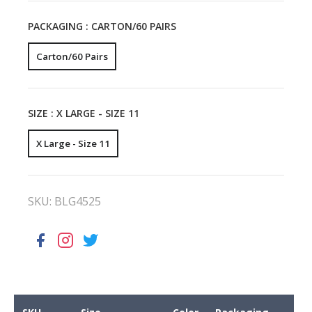
PACKAGING :
CARTON/60 PAIRS
Carton/60 Pairs
SIZE :
X LARGE - SIZE 11
X Large - Size 11
SKU:
BLG4525