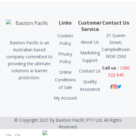
Links
Customer
Contact Us
Service
21 Queen
Cookies
About Us
Street,
Bastion Pacific is an
Policy
Campbelltown
Australian based
Marketing
Privacy
NSW 2560
company committed to
Support
Policy
providing the ultimate
Call us :
1300
solutions in barrier
Contact Us
Online
522 645
protection.
Conditions
Quality
of Sale
Assurance
My Account
© Copyright 2021 by Bastion Pacific PTY Ltd. All Rights
Reserved.