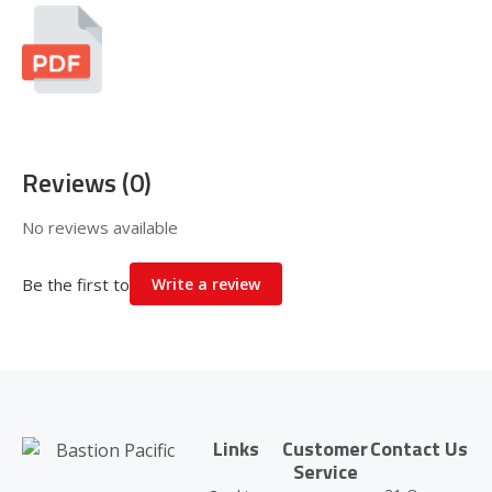
Reviews (0)
No reviews available
Be the first to
Write a review
Links
Customer
Contact Us
Service