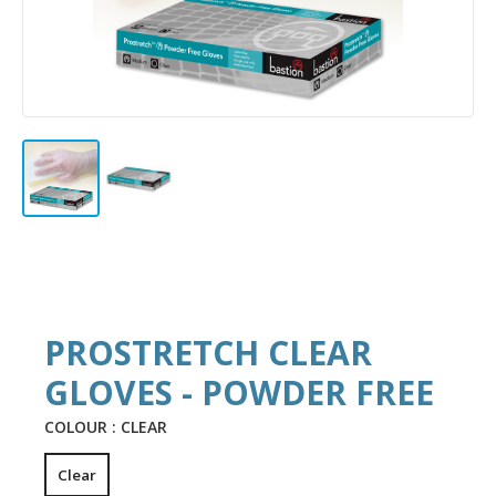
PROSTRETCH CLEAR
GLOVES - POWDER FREE
COLOUR :
CLEAR
Clear