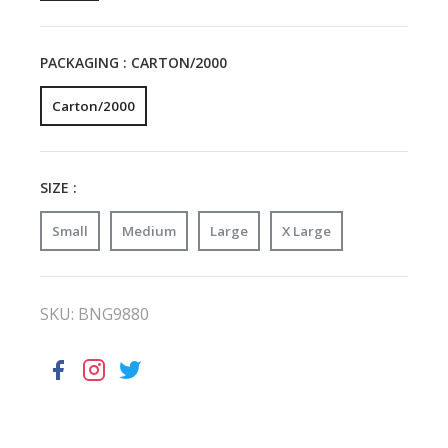
PACKAGING :
CARTON/2000
Carton/2000
SIZE :
Small
Medium
Large
X Large
SKU:
BNG9880