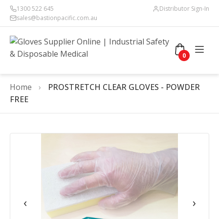
1300 522 645
Distributor Sign-In
sales@bastionpacific.com.au
0
Home
›
PROSTRETCH CLEAR GLOVES - POWDER
FREE
‹
›