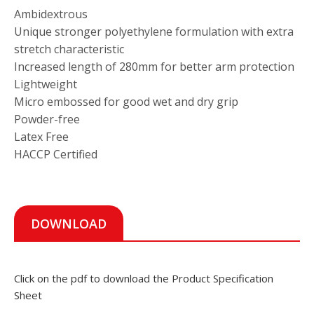
Ambidextrous
Unique stronger polyethylene formulation with extra
stretch characteristic
Increased length of 280mm for better arm protection
Lightweight
Micro embossed for good wet and dry grip
Powder-free
Latex Free
HACCP Certified
DOWNLOAD
Click on the pdf to download the Product Specification
Sheet