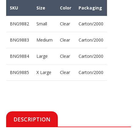
SKU
Size
Color
Packaging
BNG9882
Small
Clear
Carton/2000
BNG9883
Medium
Clear
Carton/2000
BNG9884
Large
Clear
Carton/2000
BNG9885
X Large
Clear
Carton/2000
DESCRIPTION